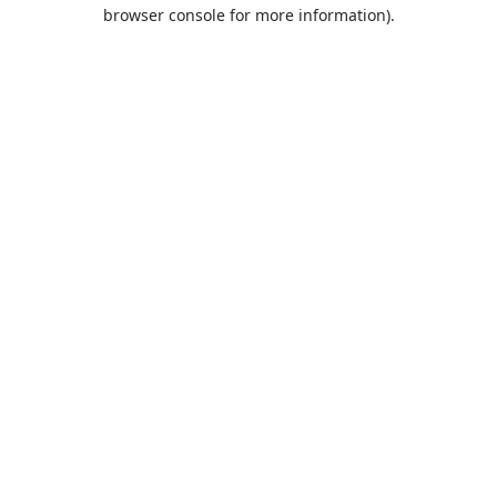
browser console for more information).