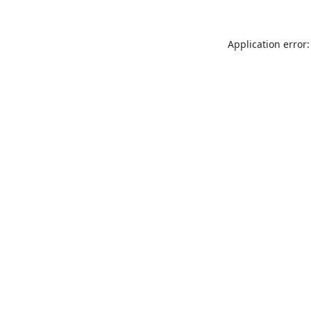
Application error: