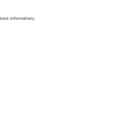
 more information).