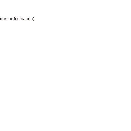
 more information).