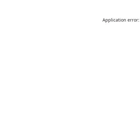
Application error: