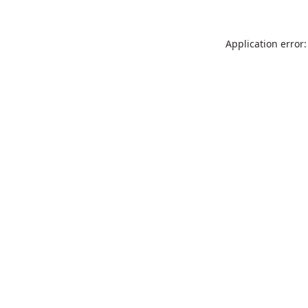
Application error: