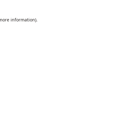
 more information).