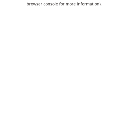
browser console for more information).