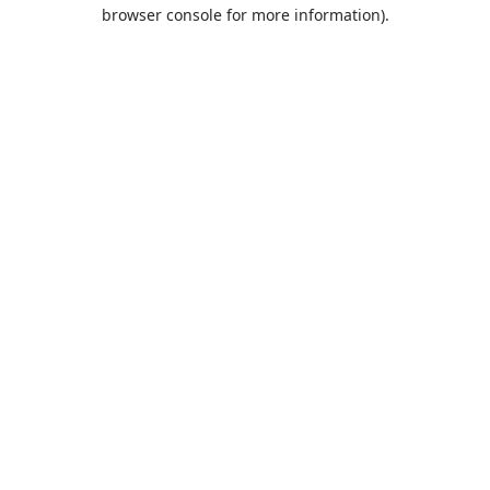
browser console for more information).