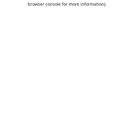
browser console for more information).