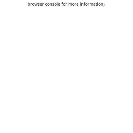
browser console for more information).