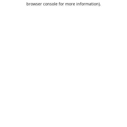
browser console for more information).