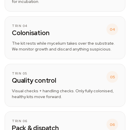
for incubation.
TRIN 04
04
Colonisation
The kit rests while mycelium takes over the substrate.
We monitor growth and discard anything suspicious.
TRIN 05
05
Quality control
Visual checks + handling checks. Only fully colonised,
healthy kits move forward.
TRIN 06
06
Pack & dispatch