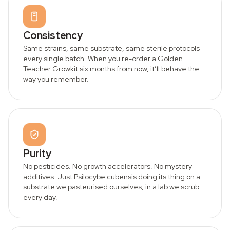
Consistency
Same strains, same substrate, same sterile protocols —
every single batch. When you re-order a Golden
Teacher Growkit six months from now, it’ll behave the
way you remember.
Purity
No pesticides. No growth accelerators. No mystery
additives. Just Psilocybe cubensis doing its thing on a
substrate we pasteurised ourselves, in a lab we scrub
every day.