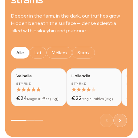
Deeper in the farm, in the dark, our truffles grow.
Hidden beneath the surface — dense sclerotia
filled with psilocybin and psilocine.
Alle
Let
Mellem
Stærk
Valhalla
Hollandia
Mok
STYRKE
STYRKE
STYR
€24
€22
€20
Magic Truffles (15g)
Magic Truffles (15g)