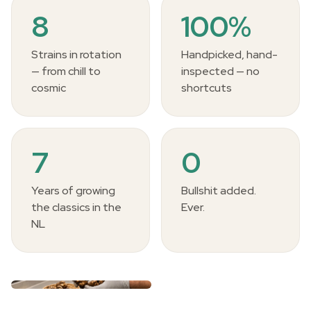
8
100%
Strains in rotation
Handpicked, hand-
— from chill to
inspected — no
cosmic
shortcuts
7
0
Years of growing
Bullshit added.
the classics in the
Ever.
NL