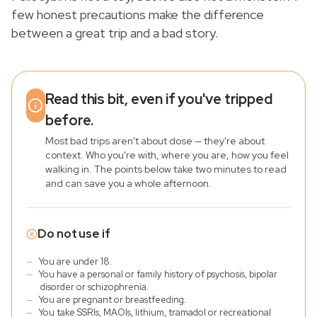
few honest precautions make the difference
between a great trip and a bad story.
Read this bit, even if you've tripped
before.
Most bad trips aren't about dose — they're about
context. Who you're with, where you are, how you feel
walking in. The points below take two minutes to read
and can save you a whole afternoon.
Do not use if
—
You are under 18.
—
You have a personal or family history of psychosis, bipolar
disorder or schizophrenia.
—
You are pregnant or breastfeeding.
—
You take SSRIs, MAOIs, lithium, tramadol or recreational