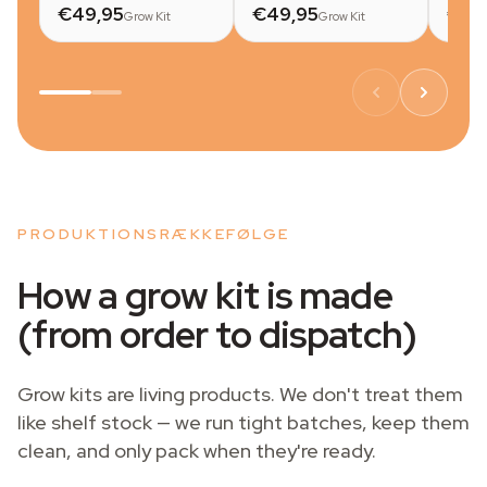
€49,95
€49,95
€49
Grow Kit
Grow Kit
PRODUKTIONSRÆKKEFØLGE
How a grow kit is made
(from order to dispatch)
Grow kits are living products. We don't treat them
like shelf stock — we run tight batches, keep them
clean, and only pack when they're ready.