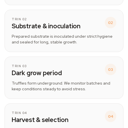
TRIN 02
02
Substrate & inoculation
Prepared substrate is inoculated under strict hygiene
and sealed for long, stable growth.
TRIN 03
03
Dark grow period
Truffles form underground. We monitor batches and
keep conditions steady to avoid stress.
TRIN 04
04
Harvest & selection