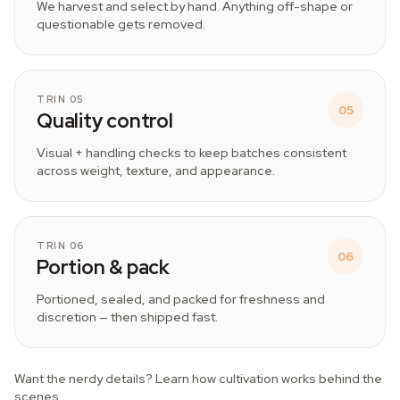
We harvest and select by hand. Anything off-shape or
questionable gets removed.
TRIN 05
05
Quality control
Visual + handling checks to keep batches consistent
across weight, texture, and appearance.
TRIN 06
06
Portion & pack
Portioned, sealed, and packed for freshness and
discretion — then shipped fast.
Want the nerdy details? Learn how cultivation works behind the
scenes.