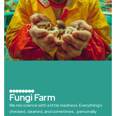
Fungi Farm
We mix science with a little madness. Everything's
checked, cleaned, and sometimes… personally