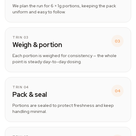
We plan the run for 6 × 1g portions, keeping the pack
uniform and easy to follow.
TRIN 03
03
Weigh & portion
Each portion is weighed for consistency — the whole
point is steady day-to-day dosing.
TRIN 04
04
Pack & seal
Portions are sealed to protect freshness and keep
handling minimal.