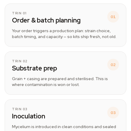
TRIN 01
01
Order & batch planning
Your order triggers a production plan: strain choice,
batch timing, and capacity — so kits ship fresh, not old.
TRIN 02
02
Substrate prep
Grain + casing are prepared and sterilised. This is
where contamination is won or lost.
TRIN 03
03
Inoculation
Mycelium is introduced in clean conditions and sealed