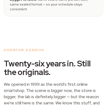
same sealed format — so your schedule stays
consistent.
HVORFOR AZARIUS
Twenty-six years in. Still
the originals.
We opened in 1999 as the world's first online
smartshop. The scene is bigger now, the store is
bigger, the lab is definitely bigger — but the reason
we're still here is the same. We know this stuff, and