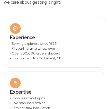
we care about getting it right.
Experience
·
Serving explorers since 1999
·
First online smartshop, ever
·
Over 500,000 orders shipped
·
Fungi Farm in North Brabant, NL
Expertise
·
In-house mycologists
·
Five stabilised strains
·
Laminar-flow inoculation