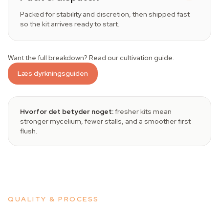
Packed for stability and discretion, then shipped fast
so the kit arrives ready to start.
Want the full breakdown? Read our cultivation guide.
Læs dyrkningsguiden
Hvorfor det betyder noget:
fresher kits mean
stronger mycelium, fewer stalls, and a smoother first
flush.
QUALITY & PROCESS