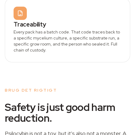
Traceability
Every pack has a batch code. That code traces back to
a specific mycelium culture, a specific substrate run, a
specific grow room, and the person who sealed it. Full
chain of custody.
BRUG DET RIGTIGT
Safety is just good harm
reduction.
Psilocybin is not a toy, but it's also not a monster. A