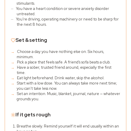
stimulants.
—
You have a heart condition or severe anxiety disorder
untreated.
—
You’re driving, operating machinery or need to be sharp for
the next 8 hours.
Set & setting
→
Choose a day you have nothing else on. Six hours,
minimum.
→
Pick a place that feels safe. A friend’s sofa beats a club.
→
Have a sober, trusted friend around, especially the first
time.
→
Eat light beforehand. Drink water, skip the alcohol.
→
Start with a low dose. You can always take more next time;
you can’t take less now.
→
Set an intention. Music, blanket, journal, nature — whatever
grounds you.
If it gets rough
Breathe slowly. Remind yourself it will end usually within an