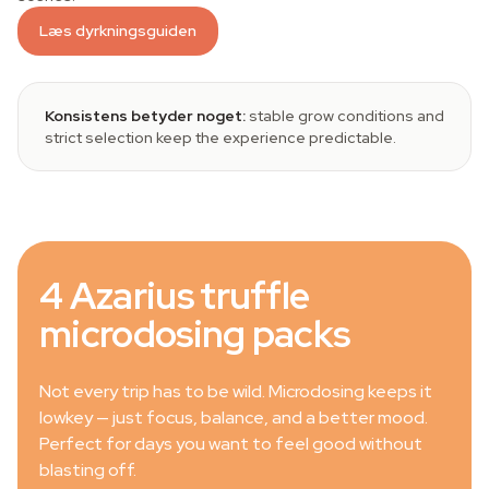
Læs dyrkningsguiden
Konsistens betyder noget:
stable grow conditions and
strict selection keep the experience predictable.
4 Azarius truffle
microdosing packs
Not every trip has to be wild. Microdosing keeps it
lowkey — just focus, balance, and a better mood.
Perfect for days you want to feel good without
blasting off.