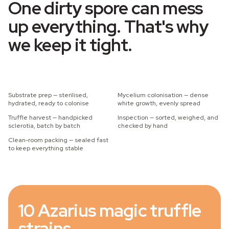
One dirty spore can mess
up everything. That's why
we keep it tight.
Substrate prep — sterilised,
Mycelium colonisation — dense
hydrated, ready to colonise
white growth, evenly spread
Truffle harvest — handpicked
Inspection — sorted, weighed, and
sclerotia, batch by batch
checked by hand
Clean-room packing — sealed fast
to keep everything stable
10 Azarius magic truffle
strains