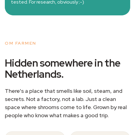
tested. For research, obviously ;-)
OM FARMEN
Hidden somewhere in the
Netherlands.
There's a place that smells like soil, steam, and
secrets. Not a factory, not a lab. Just a clean
space where shrooms come to life. Grown by real
people who know what makes a good trip.