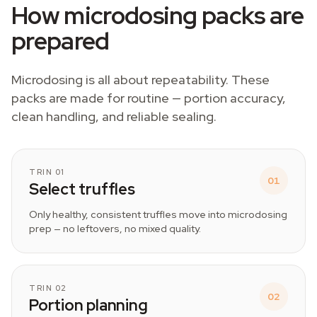
How microdosing packs are
prepared
Microdosing is all about repeatability. These
packs are made for routine — portion accuracy,
clean handling, and reliable sealing.
TRIN 01
01
Select truffles
Only healthy, consistent truffles move into microdosing
prep — no leftovers, no mixed quality.
TRIN 02
02
Portion planning