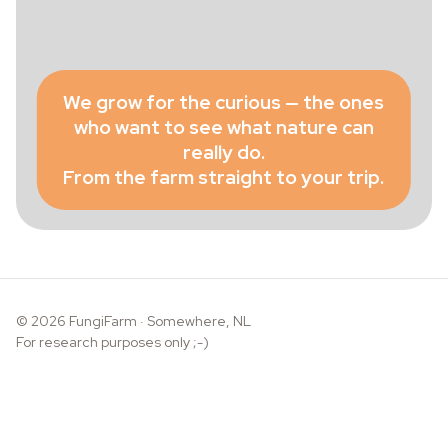
We grow for the curious — the ones
who want to see what nature can
really do.
From the farm straight to your trip.
© 2026 FungiFarm · Somewhere, NL
For research purposes only ;-)