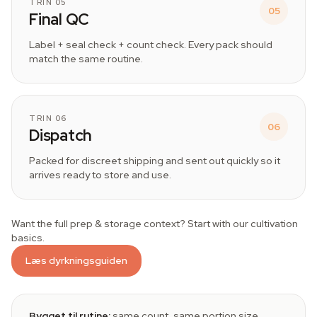
TRIN 05
05
Final QC
Label + seal check + count check. Every pack should
match the same routine.
TRIN 06
06
Dispatch
Packed for discreet shipping and sent out quickly so it
arrives ready to store and use.
Want the full prep & storage context? Start with our cultivation
basics.
Læs dyrkningsguiden
Bygget til rutine:
same count, same portion size,