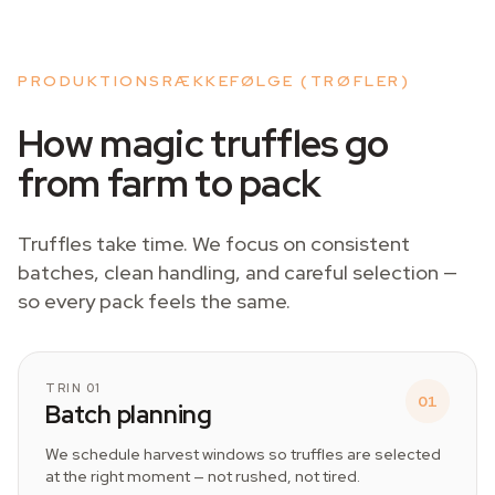
PRODUKTIONSRÆKKEFØLGE (TRØFLER)
How magic truffles go
from farm to pack
Truffles take time. We focus on consistent
batches, clean handling, and careful selection —
so every pack feels the same.
TRIN 01
01
Batch planning
We schedule harvest windows so truffles are selected
at the right moment — not rushed, not tired.