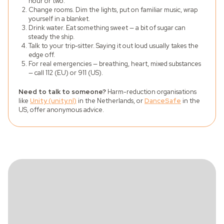
hour or two.
Change rooms. Dim the lights, put on familiar music, wrap
yourself in a blanket.
Drink water. Eat something sweet — a bit of sugar can
steady the ship.
Talk to your trip-sitter. Saying it out loud usually takes the
edge off.
For real emergencies — breathing, heart, mixed substances
— call 112 (EU) or 911 (US).
Need to talk to someone?
Harm-reduction organisations
like
Unity (unity.nl)
in the Netherlands, or
DanceSafe
in the
US, offer anonymous advice.