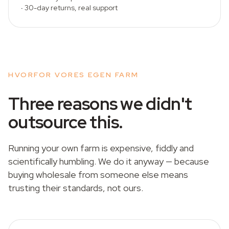
·
30-day returns, real support
HVORFOR VORES EGEN FARM
Three reasons we didn't
outsource this.
Running your own farm is expensive, fiddly and
scientifically humbling. We do it anyway — because
buying wholesale from someone else means
trusting their standards, not ours.