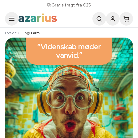
Skip to content
Gratis fragt fra €25
Forside
Fungi Farm
“Videnskab møder
vanvid.”