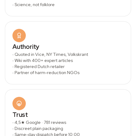
·
Science, not folklore
Authority
·
Quoted in Vice, NY Times, Volkskrant
·
Wiki with 400+ expert articles
·
Registered Dutch retailer
·
Partner of harm-reduction NGOs
Trust
·
4,5★ Google · 781 reviews
·
Discreet plain packaging
·
Same-day dispatch before 10:00