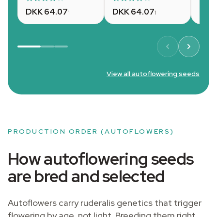
DKK 64.07
DKK 64.07
DKK
1
1
View all autoflowering seeds
PRODUCTION ORDER (AUTOFLOWERS)
How autoflowering seeds
are bred and selected
Autoflowers carry ruderalis genetics that trigger
flowering by age, not light. Breeding them right