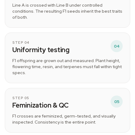
Line A is crossed with Line B under controlled
conditions. The resulting F1 seeds inherit the best traits
of both.
STEP 04
04
Uniformity testing
F1 offspring are grown out and measured. Plant height,
flowering time, resin, and terpenes must fall within tight
specs.
STEP 05
05
Feminization & QC
F1 crosses are feminized, germ-tested, and visually
inspected. Consistency is the entire point.