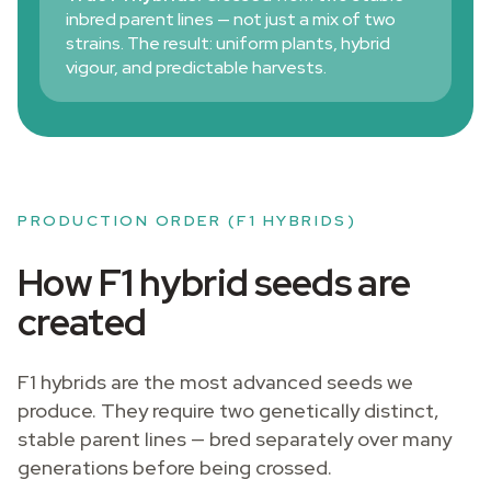
inbred parent lines — not just a mix of two
strains. The result: uniform plants, hybrid
vigour, and predictable harvests.
PRODUCTION ORDER (F1 HYBRIDS)
How F1 hybrid seeds are
created
F1 hybrids are the most advanced seeds we
produce. They require two genetically distinct,
stable parent lines — bred separately over many
generations before being crossed.