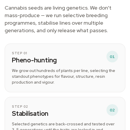
Cannabis seeds are living genetics. We don't
mass-produce — we run selective breeding
programmes, stabilise lines over multiple
generations, and only release what passes.
STEP 01
01
Pheno-hunting
We grow out hundreds of plants per line, selecting the
standout phenotypes for flavour, structure, resin
production and vigour.
STEP 02
02
Stabilisation
Selected genetics are back-crossed and tested over
3–5 generations until the traits are locked in and