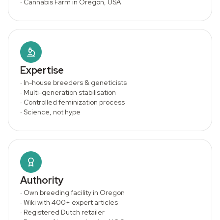
·
Cannabis Farm in Oregon, USA
Expertise
·
In-house breeders & geneticists
·
Multi-generation stabilisation
·
Controlled feminization process
·
Science, not hype
Authority
·
Own breeding facility in Oregon
·
Wiki with 400+ expert articles
·
Registered Dutch retailer