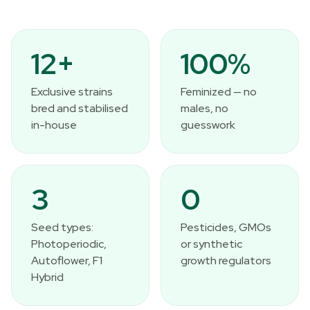
12+
100%
Exclusive strains
Feminized — no
bred and stabilised
males, no
in-house
guesswork
3
0
Seed types:
Pesticides, GMOs
Photoperiodic,
or synthetic
Autoflower, F1
growth regulators
Hybrid