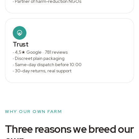
·
Partner of harm-reduction NGOs
Trust
·
4,5★ Google · 781 reviews
·
Discreet plain packaging
·
Same-day dispatch before 10:00
·
30-day returns, real support
WHY OUR OWN FARM
Three reasons we breed our