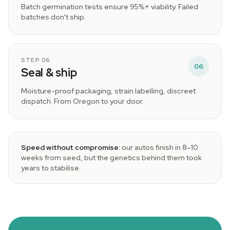
Batch germination tests ensure 95%+ viability. Failed
batches don't ship.
STEP 06
06
Seal & ship
Moisture-proof packaging, strain labelling, discreet
dispatch. From Oregon to your door.
Speed without compromise:
our autos finish in 8–10
weeks from seed, but the genetics behind them took
years to stabilise.