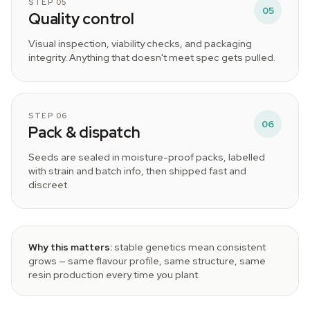
STEP 05
05
Quality control
Visual inspection, viability checks, and packaging
integrity. Anything that doesn't meet spec gets pulled.
STEP 06
06
Pack & dispatch
Seeds are sealed in moisture-proof packs, labelled
with strain and batch info, then shipped fast and
discreet.
Why this matters:
stable genetics mean consistent
grows — same flavour profile, same structure, same
resin production every time you plant.