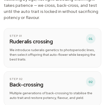
takes patience — we cross, back-cross, and test
until the auto trait is locked in without sacrificing
potency or flavour.
STEP 01
01
Ruderalis crossing
We introduce ruderalis genetics to photoperiodic lines,
then select offspring that auto-flower while keeping the
best traits.
STEP 02
02
Back-crossing
Multiple generations of back-crossing to stabilise the
auto trait and restore potency, flavour, and yield.