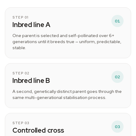
STEP 01
01
Inbred line A
One parent is selected and self-pollinated over 6+
generations until it breeds true — uniform, predictable,
stable.
STEP 02
02
Inbred line B
A second, genetically distinct parent goes through the
same multi-generational stabilisation process.
STEP 03
03
Controlled cross