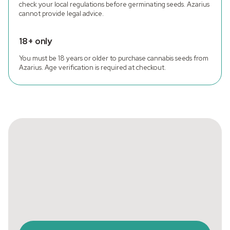
check your local regulations before germinating seeds. Azarius
cannot provide legal advice.
18+ only
You must be 18 years or older to purchase cannabis seeds from
Azarius. Age verification is required at checkout.