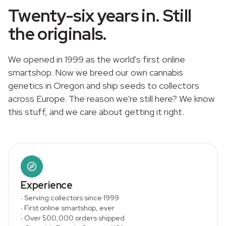
Twenty-six years in. Still
the originals.
We opened in 1999 as the world's first online
smartshop. Now we breed our own cannabis
genetics in Oregon and ship seeds to collectors
across Europe. The reason we're still here? We know
this stuff, and we care about getting it right.
Experience
·
Serving collectors since 1999
·
First online smartshop, ever
·
Over 500,000 orders shipped