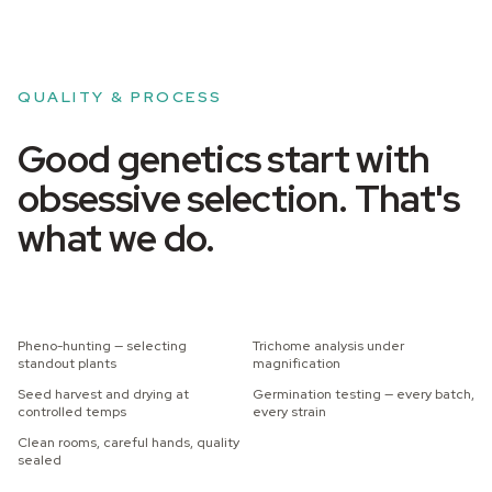
QUALITY & PROCESS
Good genetics start with
obsessive selection. That's
what we do.
Pheno-hunting — selecting
Trichome analysis under
standout plants
magnification
Seed harvest and drying at
Germination testing — every batch,
controlled temps
every strain
Clean rooms, careful hands, quality
sealed