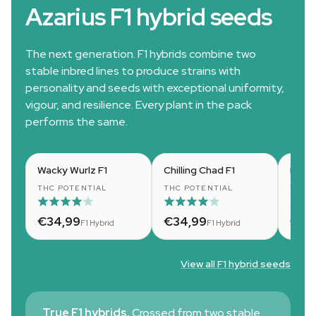
Azarius F1 hybrid seeds
The next generation. F1 hybrids combine two
stable inbred lines to produce strains with
personality and seeds with exceptional uniformity,
vigour, and resilience. Every plant in the pack
performs the same.
Wacky Wurlz F1
Chilling Chad F1
Dizzy
THC POTENTIAL
THC POTENTIAL
THC 
€34,99
€34,99
€34
F1 Hybrid
F1 Hybrid
View all F1 hybrid seeds
True F1 hybrids.
Crossed from two stable