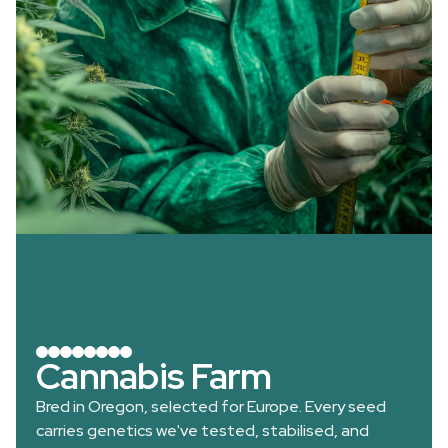
Cannabis Farm
Bred in Oregon, selected for Europe. Every seed
carries genetics we've tested, stabilised, and