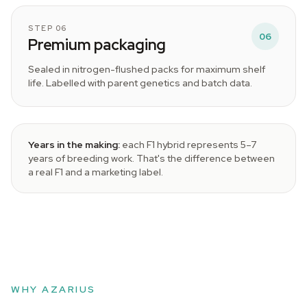
STEP 06
06
Premium packaging
Sealed in nitrogen-flushed packs for maximum shelf
life. Labelled with parent genetics and batch data.
Years in the making:
each F1 hybrid represents 5–7
years of breeding work. That's the difference between
a real F1 and a marketing label.
WHY AZARIUS