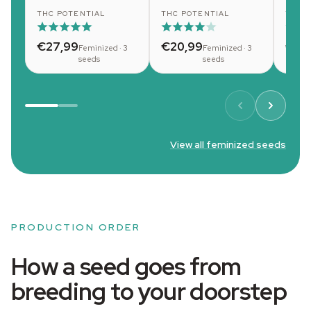
THC POTENTIAL
THC POTENTIAL
THC 
€27,99
€20,99
€20
Feminized · 3
Feminized · 3
seeds
seeds
View all feminized seeds
PRODUCTION ORDER
How a seed goes from
breeding to your doorstep