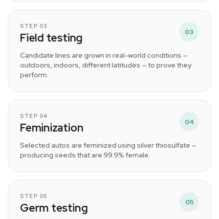
STEP 03
03
Field testing
Candidate lines are grown in real-world conditions —
outdoors, indoors, different latitudes — to prove they
perform.
STEP 04
04
Feminization
Selected autos are feminized using silver thiosulfate —
producing seeds that are 99.9% female.
STEP 05
05
Germ testing