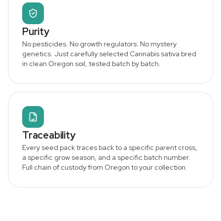
Purity
No pesticides. No growth regulators. No mystery
genetics. Just carefully selected Cannabis sativa bred
in clean Oregon soil, tested batch by batch.
Traceability
Every seed pack traces back to a specific parent cross,
a specific grow season, and a specific batch number.
Full chain of custody from Oregon to your collection.