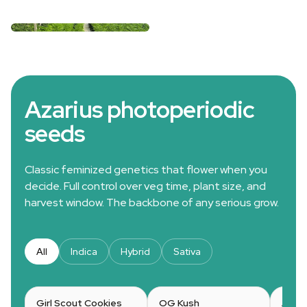
Azarius photoperiodic
seeds
Classic feminized genetics that flower when you
decide. Full control over veg time, plant size, and
harvest window. The backbone of any serious grow.
All
Indica
Hybrid
Sativa
Girl Scout Cookies
OG Kush
Amne