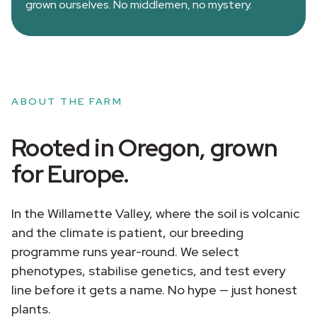
grown ourselves. No middlemen, no mystery.
ABOUT THE FARM
Rooted in Oregon, grown
for Europe.
In the Willamette Valley, where the soil is volcanic
and the climate is patient, our breeding
programme runs year-round. We select
phenotypes, stabilise genetics, and test every
line before it gets a name. No hype — just honest
plants.