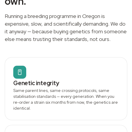
own.
Running a breeding programme in Oregon is
expensive, slow, and scientifically demanding. We do
it anyway — because buying genetics from someone
else means trusting their standards, not ours.
Genetic integrity
Same parent lines, same crossing protocols, same
stabilisation standards — every generation. When you
re-order a strain six months from now, the genetics are
identical.