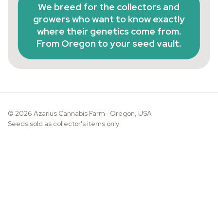
We breed for the collectors and
growers who want to know exactly
where their genetics come from.
From Oregon to your seed vault.
© 2026 Azarius Cannabis Farm · Oregon, USA
Seeds sold as collector's items only