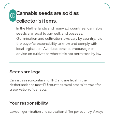
Cannabis seeds are sold as
collector's items.
In the Netherlands and many EU countries, cannabis
seeds are legal to buy, sell, and possess.
Germination and cultivation laws vary by country. It is
the buyer's responsibility to know and comply with
local legislation. Azarius does not encourage or
advise on cultivation where it is not permitted by law.
Seeds are legal
Cannabis seeds contain no THC and are legal in the
Netherlands and most EU countries as collector's items or for
preservation of genetics.
Your responsibility
Laws on germination and cultivation differ per country. Always