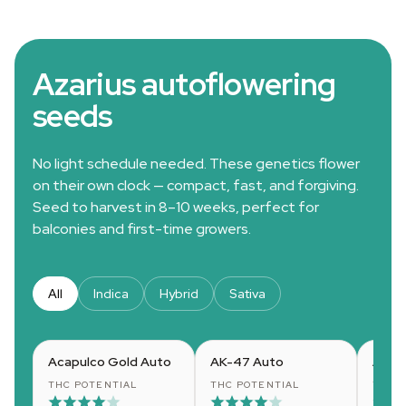
Azarius autoflowering
seeds
No light schedule needed. These genetics flower
on their own clock — compact, fast, and forgiving.
Seed to harvest in 8–10 weeks, perfect for
balconies and first-time growers.
All
Indica
Hybrid
Sativa
Acapulco Gold Auto
AK-47 Auto
Amne
THC POTENTIAL
THC POTENTIAL
THC 