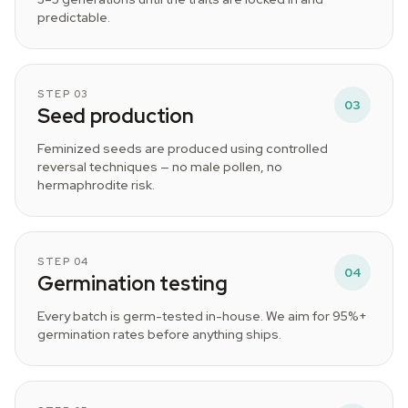
predictable.
STEP 03
03
Seed production
Feminized seeds are produced using controlled
reversal techniques — no male pollen, no
hermaphrodite risk.
STEP 04
04
Germination testing
Every batch is germ-tested in-house. We aim for 95%+
germination rates before anything ships.