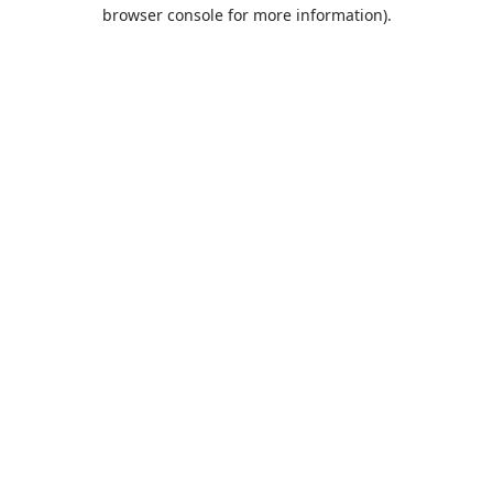
browser console for more information).