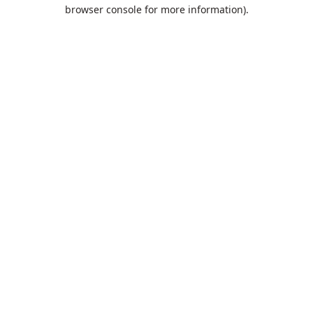
browser console for more information).