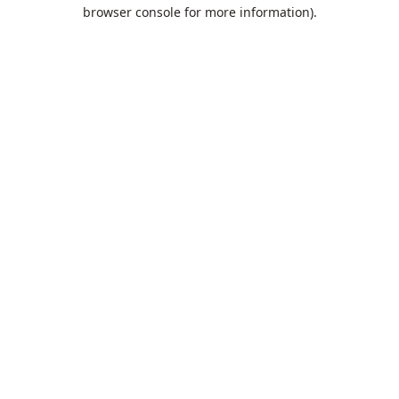
browser console for more information).