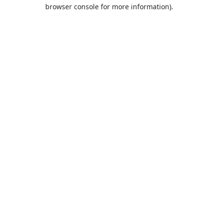
browser console for more information).