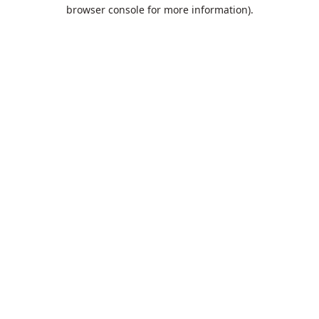
browser console for more information).