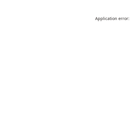
Application error: