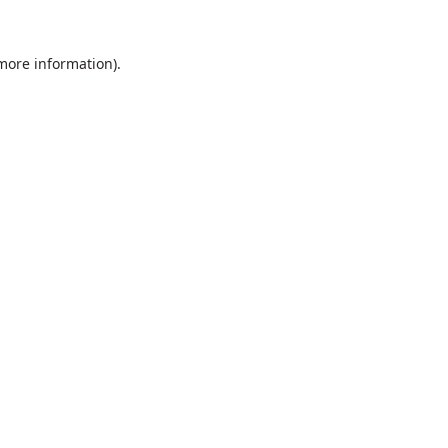
 more information).