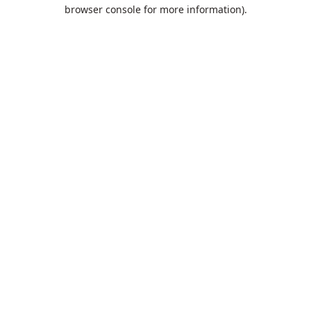
browser console for more information).