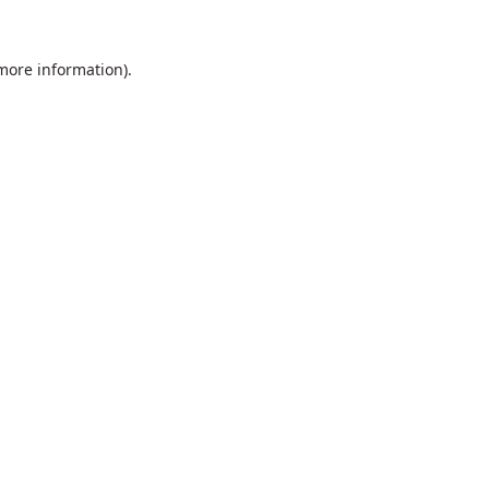
 more information).