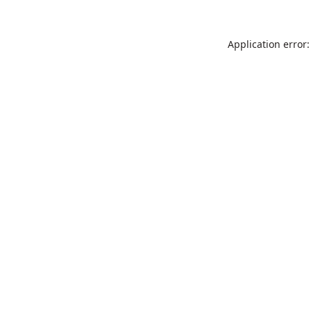
Application error: