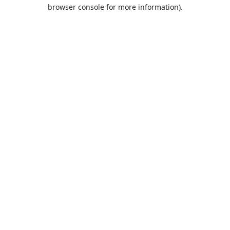
browser console for more information).