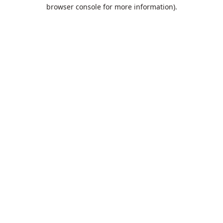
browser console for more information).