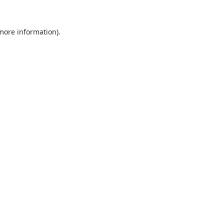
 more information).