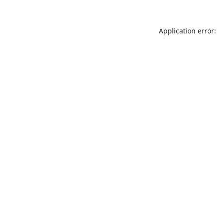
Application error: