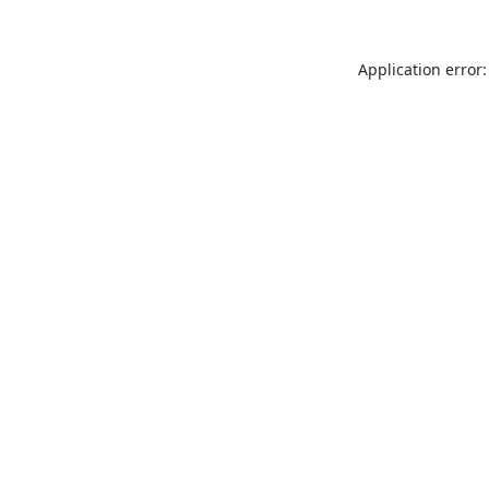
Application error: