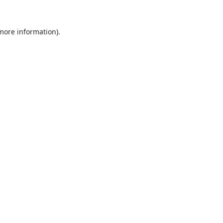
 more information).