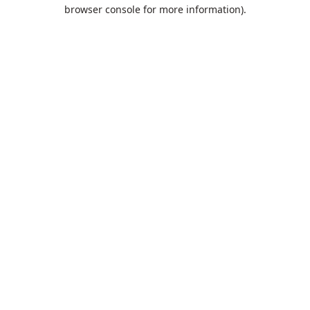
browser console for more information).