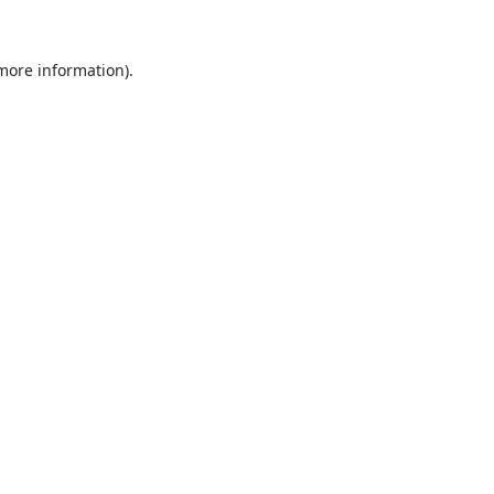
 more information).