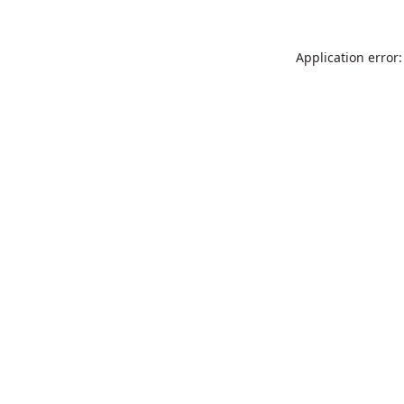
Application error: