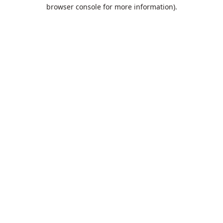
browser console for more information).