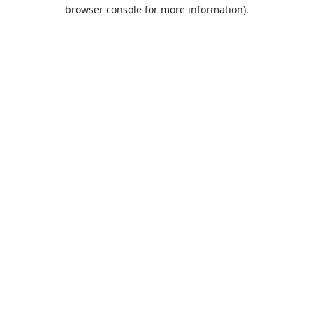
browser console for more information).