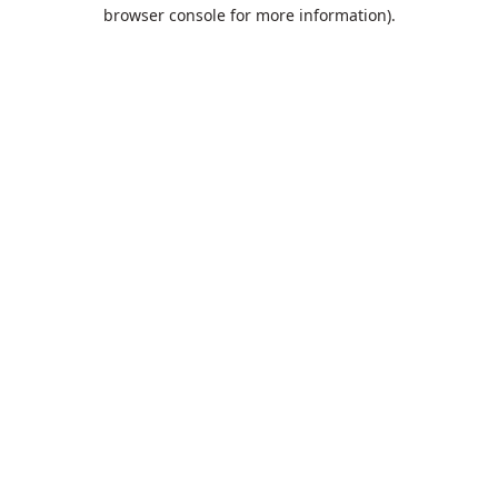
browser console for more information).