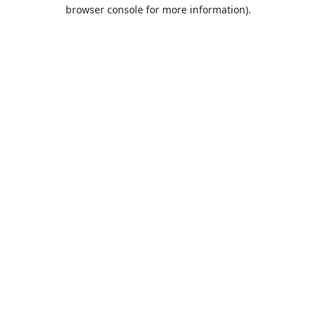
browser console for more information).