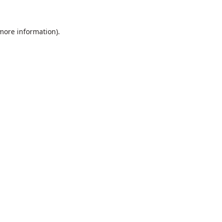
 more information).