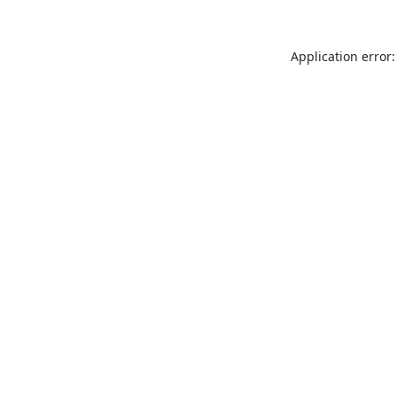
Application error: