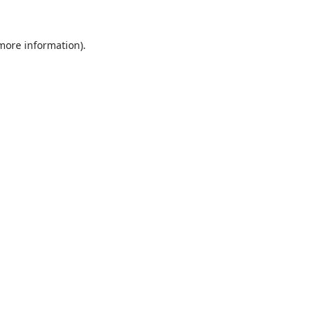
 more information).