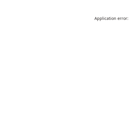
Application error: