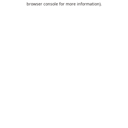
browser console for more information).