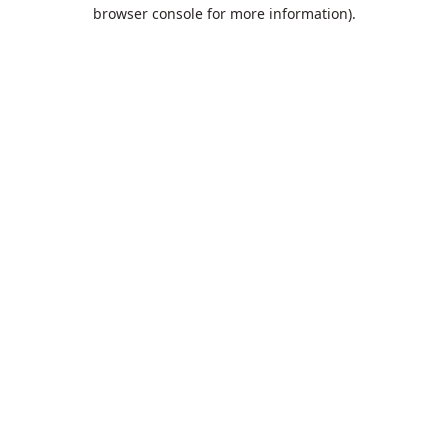
browser console for more information).