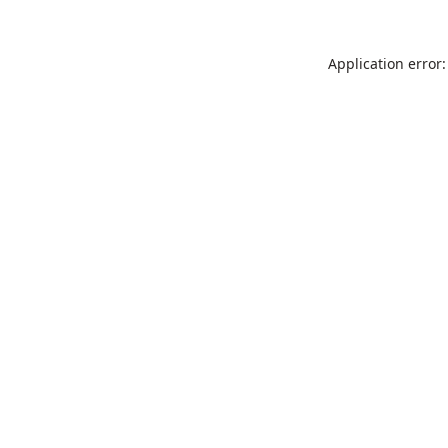
Application error: