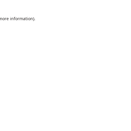
 more information).