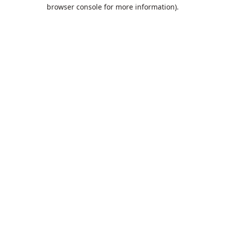
browser console for more information).