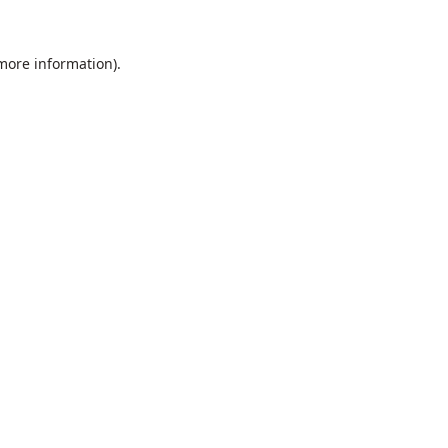
 more information).