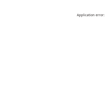
Application error: