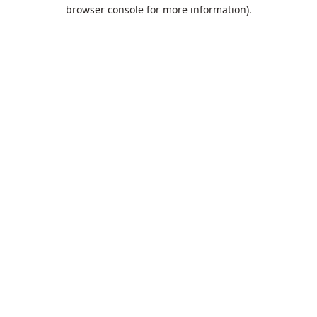
browser console for more information).