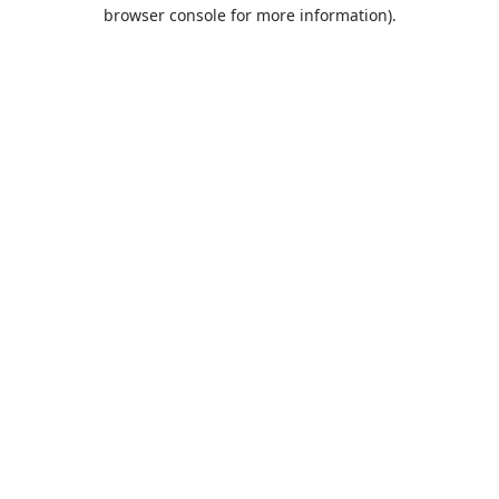
browser console for more information).