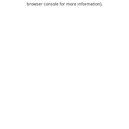
browser console for more information).