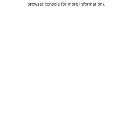
browser console for more information).