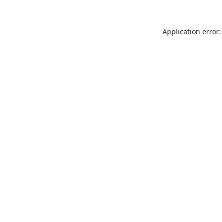
Application error: