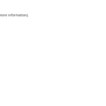
 more information).