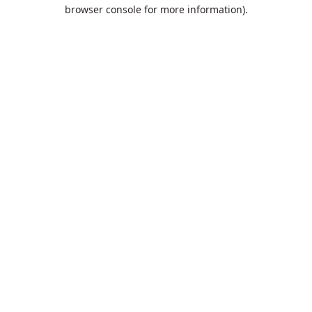
browser console for more information).