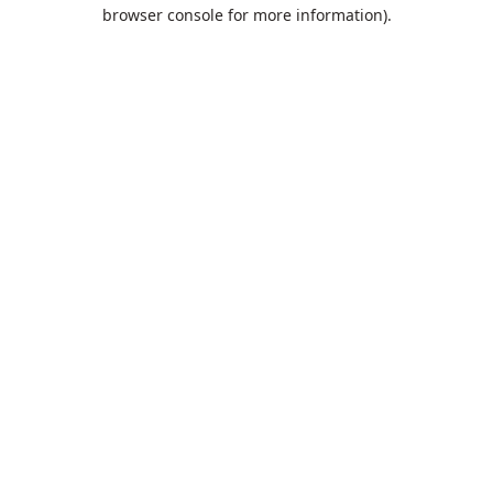
browser console for more information).