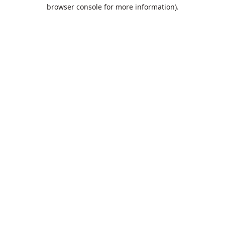
browser console for more information).