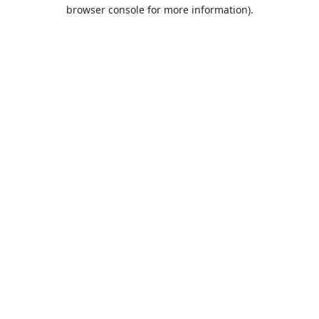
browser console for more information).