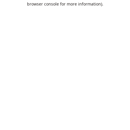
browser console for more information).