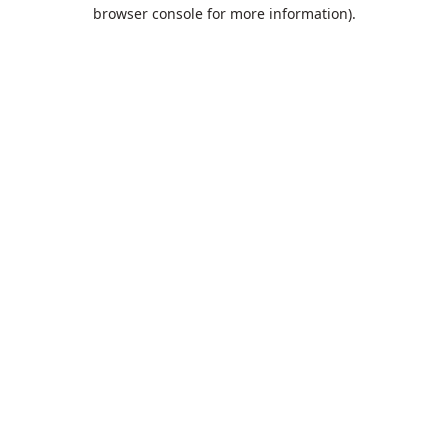
browser console for more information).