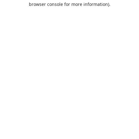
browser console for more information).