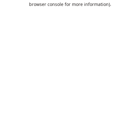
browser console for more information).