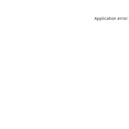
Application error: