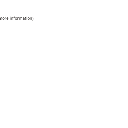
 more information).